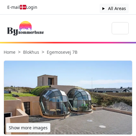
E-mail
Login
All Areas
Home
Blokhus
Egemosevej 7B
Show more images