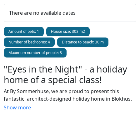
There are no available dates
Amount of pets: 1
House size: 303 m2
Number of bedrooms: 4
Distance to beach: 30 m
Maximum number of people: 8
"Eyes in the Night" - a holiday
home of a special class!
At By Sommerhuse, we are proud to present this
fantastic, architect-designed holiday home in Blokhus.
It's good that there are photos included because one
Show more
almost runs out of words when describing the holiday
accommodation - it's that special! You are actually
situated on the beach, just sheltered by beautiful
dunes, so the view is unbeatable and privacy is ensured.