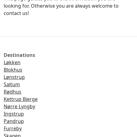
looking for. Otherwise you are always welcome to
contact us!
Destinations
Løkken
Blokhus
Lønstrup
Saltum
Rødhus
Kettrup Bjerge
Nørre Lyngby
Ingstrup
Pandrup
Furreby
Skagen