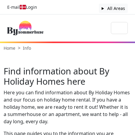
E-mail
Login
All Areas
Home
Info
Find information about By
Holiday Homes here
Here you can find information about By Holiday Homes
and our focus on holiday home rental. If you have a
holiday home, we are ready to rent it out! Whether it is
a summerhouse or an apartment, we want to help - all
day long, every day.
This page guides you to the information you are