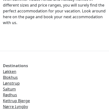
different sizes and price ranges, you will surely find the
perfect accommodation for your vacation. Look around
here on the page and book your next accommodation
with us.
Destinations
Løkken
Blokhus
Lønstrup
Saltum
Rødhus
Kettrup Bjerge
Nørre Lyngby