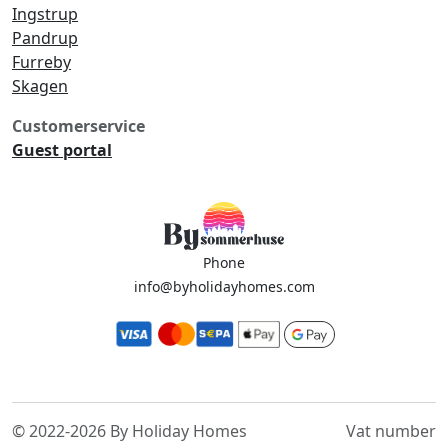
Ingstrup
Pandrup
Furreby
Skagen
Customerservice
Guest portal
Phone
info@byholidayhomes.com
© 2022-2026 By Holiday Homes
Vat number