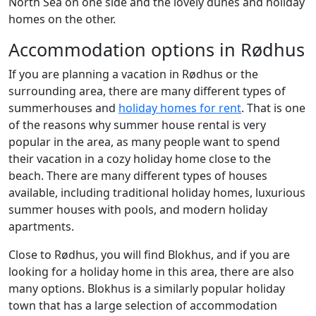
North Sea on one side and the lovely dunes and holiday
homes on the other.
Accommodation options in Rødhus
If you are planning a vacation in Rødhus or the
surrounding area, there are many different types of
summerhouses and
holiday homes for rent
. That is one
of the reasons why summer house rental is very
popular in the area, as many people want to spend
their vacation in a cozy holiday home close to the
beach. There are many different types of houses
available, including traditional holiday homes, luxurious
summer houses with pools, and modern holiday
apartments.
Close to Rødhus, you will find Blokhus, and if you are
looking for a holiday home in this area, there are also
many options. Blokhus is a similarly popular holiday
town that has a large selection of accommodation