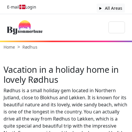
E-mail
Login
All Areas
Home
Rødhus
Vacation in a holiday home in
lovely Rødhus
Rødhus is a small holiday gem located in Northern
Jutland, close to Blokhus and Løkken. It is known for its
beautiful nature and its lovely, wide sandy beach, which
is one of the longest in the country. You can actually
drive all the way from Rødhus to Løkken, which is a
quite special and beautiful trip with the impressive