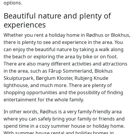
options.
Beautiful nature and plenty of
experiences
Whether you rent a holiday home in Rødhus or Blokhus,
there is plenty to see and experience in the area. You
can enjoy the beautiful nature by taking a walk along
the beach or exploring the area by bike or on foot.
There are also many different activities and attractions
in the area, such as Fårup Sommerland, Blokhus
Skulpturpark, Børglum Kloster, Rubjerg Knude
lighthouse, and much more. There are plenty of
shopping opportunities and the possibility of finding
entertainment for the whole family.
In other words, Rødhus is a very family-friendly area
where you can safely bring your family or friends and
spend time in a cozy summer house or holiday home.
With summer house rental and holiday homes in