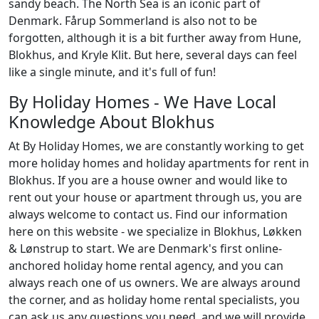
sandy beach. The North Sea is an iconic part of
Denmark. Fårup Sommerland is also not to be
forgotten, although it is a bit further away from Hune,
Blokhus, and Kryle Klit. But here, several days can feel
like a single minute, and it's full of fun!
By Holiday Homes - We Have Local
Knowledge About Blokhus
At By Holiday Homes, we are constantly working to get
more holiday homes and holiday apartments for rent in
Blokhus. If you are a house owner and would like to
rent out your house or apartment through us, you are
always welcome to contact us. Find our information
here on this website - we specialize in Blokhus, Løkken
& Lønstrup to start. We are Denmark's first online-
anchored holiday home rental agency, and you can
always reach one of us owners. We are always around
the corner, and as holiday home rental specialists, you
can ask us any questions you need, and we will provide