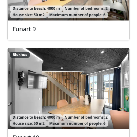
Distance to beach: 4000 m
Number of bedrooms: 2
House size: 50 m2
Maximum number of people: 6
Funart 9
Blokhus
Blokhus
Distance to beach: 4000 m
Number of bedrooms: 2
House size: 50 m2
Maximum number of people: 6