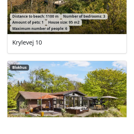
Distance to beach: 1100 m
Number of bedrooms: 3
Amount of pets: 1
House size: 95 m2
Maximum number of people: 6
Krylevej 10
Blokhus
Blokhus
Distance to beach: 1200 m
Number of bedrooms: 3
Amount of pets: 1
House size: 100 m2