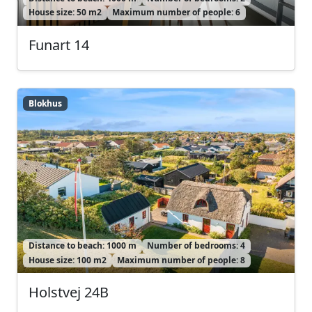
House size: 50 m2
Maximum number of people: 6
Funart 14
Blokhus
Blokhus
Distance to beach: 1000 m
Number of bedrooms: 4
House size: 100 m2
Maximum number of people: 8
Holstvej 24B