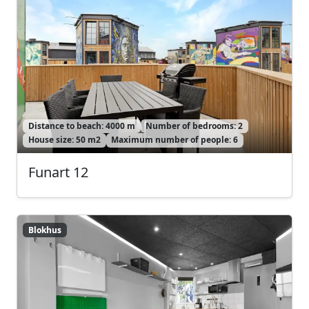
Distance to beach: 4000 m
Number of bedrooms: 2
House size: 50 m2
Maximum number of people: 6
Funart 12
Blokhus
Blokhus