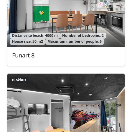
Distance to beach: 4000 m
Number of bedrooms: 2
House size: 50 m2
Maximum number of people: 6
Funart 8
Blokhus
Blokhus