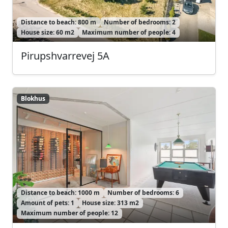
Distance to beach: 800 m
Number of bedrooms: 2
House size: 60 m2
Maximum number of people: 4
Pirupshvarrevej 5A
Blokhus
Blokhus
Distance to beach: 1000 m
Number of bedrooms: 6
Amount of pets: 1
House size: 313 m2
Maximum number of people: 12