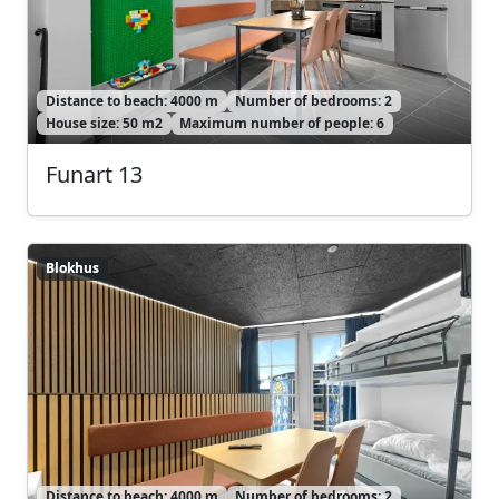
Distance to beach: 4000 m
Number of bedrooms: 2
House size: 50 m2
Maximum number of people: 6
Funart 13
Blokhus
Blokhus
Distance to beach: 4000 m
Number of bedrooms: 2