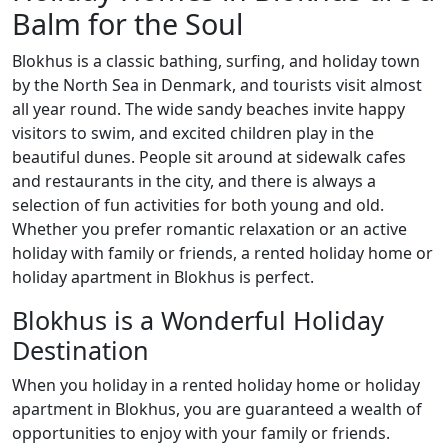
Balm for the Soul
Blokhus is a classic bathing, surfing, and holiday town
by the North Sea in Denmark, and tourists visit almost
all year round. The wide sandy beaches invite happy
visitors to swim, and excited children play in the
beautiful dunes. People sit around at sidewalk cafes
and restaurants in the city, and there is always a
selection of fun activities for both young and old.
Whether you prefer romantic relaxation or an active
holiday with family or friends, a rented holiday home or
holiday apartment in Blokhus is perfect.
Blokhus is a Wonderful Holiday
Destination
When you holiday in a rented holiday home or holiday
apartment in Blokhus, you are guaranteed a wealth of
opportunities to enjoy with your family or friends.