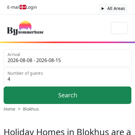
E-mail
Login
All Areas
Arrival
Number of guests
Search
Home
Blokhus
Holiday Homes in Blokhus are a