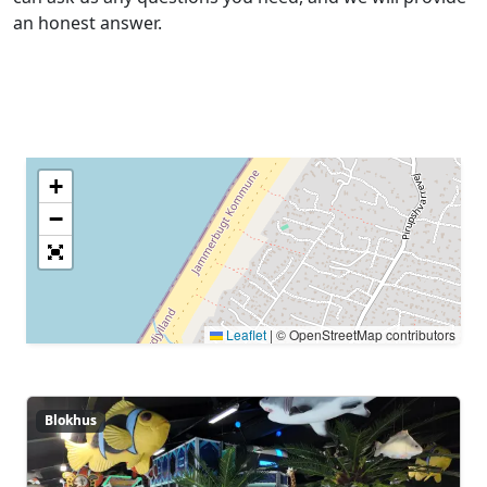
an honest answer.
Center map
+
−
Leaflet
|
© OpenStreetMap contributors
Blokhus
Blokhus