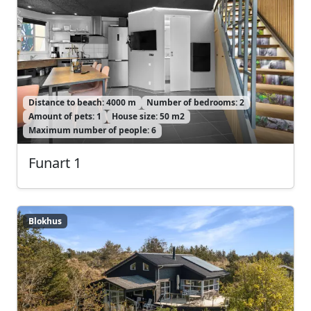
Distance to beach: 4000 m
Number of bedrooms: 2
Amount of pets: 1
House size: 50 m2
Maximum number of people: 6
Funart 1
Blokhus
Blokhus