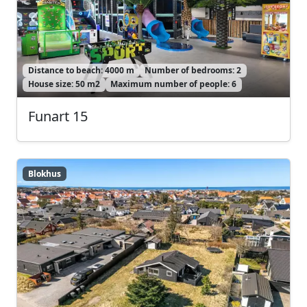
Distance to beach: 4000 m
Number of bedrooms: 2
House size: 50 m2
Maximum number of people: 6
Funart 15
Blokhus
Blokhus