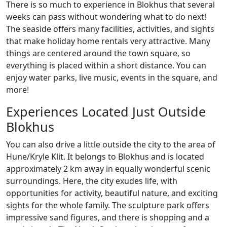
There is so much to experience in Blokhus that several
weeks can pass without wondering what to do next!
The seaside offers many facilities, activities, and sights
that make holiday home rentals very attractive. Many
things are centered around the town square, so
everything is placed within a short distance. You can
enjoy water parks, live music, events in the square, and
more!
Experiences Located Just Outside
Blokhus
You can also drive a little outside the city to the area of
Hune/Kryle Klit. It belongs to Blokhus and is located
approximately 2 km away in equally wonderful scenic
surroundings. Here, the city exudes life, with
opportunities for activity, beautiful nature, and exciting
sights for the whole family. The sculpture park offers
impressive sand figures, and there is shopping and a