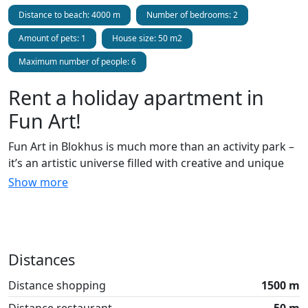
Distance to beach: 4000 m
Number of bedrooms: 2
Amount of pets: 1
House size: 50 m2
Maximum number of people: 6
Rent a holiday apartment in
Fun Art!
Fun Art in Blokhus is much more than an activity park –
it’s an artistic universe filled with creative and unique
holiday apartments that the whole family can enjoy. In
Show more
addition to the stylish holiday apartments, Fun Art
offers everything from trampoline parks and playlands
to street art galleries and ceramic workshops, concerts,
and much more! Located in scenic surroundings near
Distances
Blokhus, Fun Art offers fun and entertaining
experiences for all ages. Throughout the park, you can
Distance shopping
1500 m
experience how talented street artists have decorated
Distance restaurant
50 m