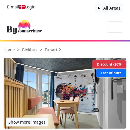
E-mail
Login
All Areas
Home
Blokhus
Funart 2
Discount -20%
Last minute
Show more images