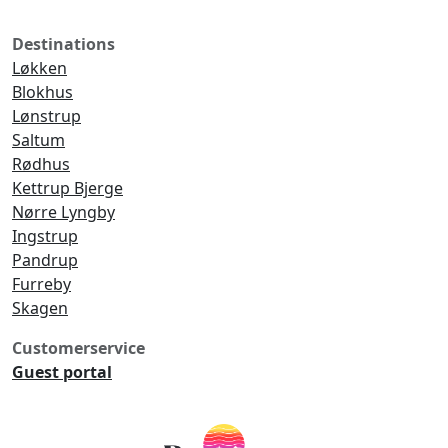
Destinations
Løkken
Blokhus
Lønstrup
Saltum
Rødhus
Kettrup Bjerge
Nørre Lyngby
Ingstrup
Pandrup
Furreby
Skagen
Customerservice
Guest portal