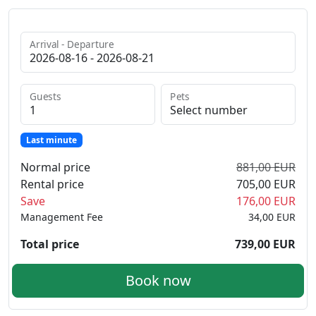
Arrival - Departure
Guests
Pets
Last minute
Normal price
881,00 EUR
Rental price
705,00 EUR
Save
176,00 EUR
Management Fee
34,00 EUR
Total price
739,00 EUR
Book now