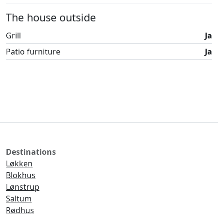
The house outside
Grill
Ja
Patio furniture
Ja
Destinations
Løkken
Blokhus
Lønstrup
Saltum
Rødhus