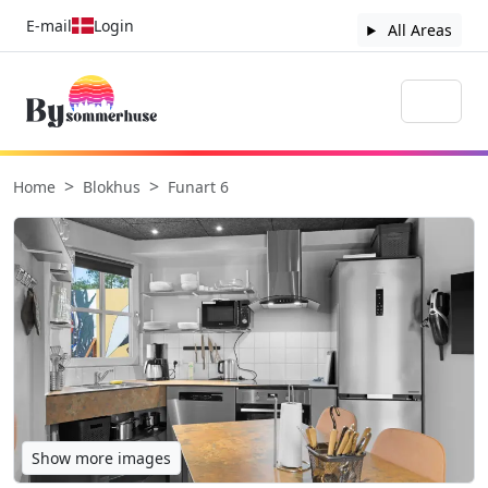
E-mail
Login
All Areas
Home
Blokhus
Funart 6
Show more images