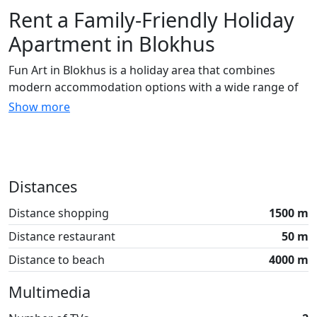
Rent a Family-Friendly Holiday
Apartment in Blokhus
Fun Art in Blokhus is a holiday area that combines
modern accommodation options with a wide range of
activities for the whole family. When you rent a holiday
Show more
apartment here, you are close to both the beach and
the forest, making it easy to combine relaxation with
fun experiences.
Details About the Holiday
Distances
Apartments
Distance shopping
1500 m
The holiday apartments can accommodate up to 6
Distance restaurant
50 m
people and are equipped with four bunk beds and a
Distance to beach
4000 m
double bed on the first floor. If there are fewer of you,
the bunk beds can be folded away to create more
Multimedia
space. The apartments are cleverly designed, ensuring
that every square meter is fully utilized, providing