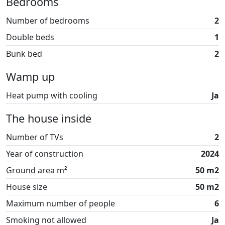
Bedrooms
After a day full of adventures, you can relax in the
Number of bedrooms
2
ceramic café, take a round of football golf, bounce on
Double beds
1
the trampolines, or attend a concert in the large
concert hall. At By Sommerhuse, we believe that Fun Art
Bunk bed
2
is the perfect place to rent a holiday apartment when
Wamp up
you're on vacation in Blokhus – everything is arranged
to give you the best possible holiday experience.
Heat pump with cooling
Ja
The house inside
Number of TVs
2
Year of construction
2024
Ground area m²
50 m2
House size
50 m2
Maximum number of people
6
Smoking not allowed
Ja