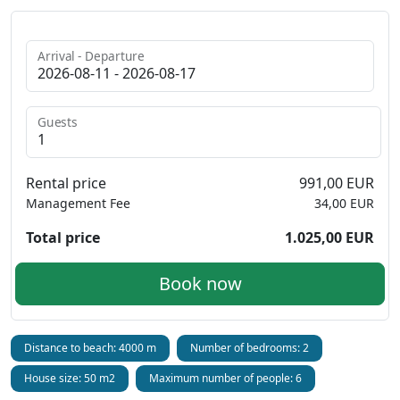
Arrival - Departure
Guests
Rental price
991,00 EUR
Management Fee
34,00 EUR
Total price
1.025,00 EUR
Book now
Distance to beach: 4000 m
Number of bedrooms: 2
House size: 50 m2
Maximum number of people: 6