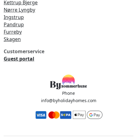
Kettrup Bjerge
Nørre Lyngby
Ingstrup
Pandrup
Furreby
Skagen
Customerservice
Guest portal
Phone
info@byholidayhomes.com